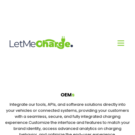
OEM
s
Integrate our tools, APIs, and software solutions directly into
your vehicles or connected systems, providing your customers
with a seamless, secure, and fully integrated charging
experience.Customize the interface and features to match your
brand identity, access advanced analytics on charging
behavior, and optimize the end-user experience.