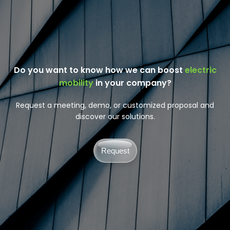
Do you want to know how we can boost
electric
mobility
in your company?
Request a meeting, demo, or customized proposal and
discover our solutions.
Request