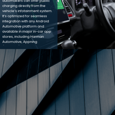
automakers can offer public
charging directly from the
vehicle’s infotainment system.
It’s optimized for seamless
integration with any Android
Automotive platform and
available in major in-car app
stores, including Harman
Automotive, Appning
(Faurecia), and Google
Automotive.