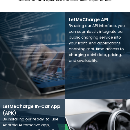
LetMeCharge API
By using our API interface, you
can seamlessly integrate our
public charging service into
your front-end applications,
enabling real-time access to
charging point data, pricing,
and availability.
LetMeCharge In-Car App
(APK)
By installing our ready-to-use
Android Automotive app,