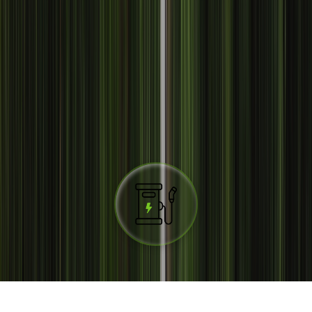
The largest charging network in
Spain