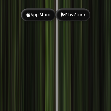
App Store
Play Store